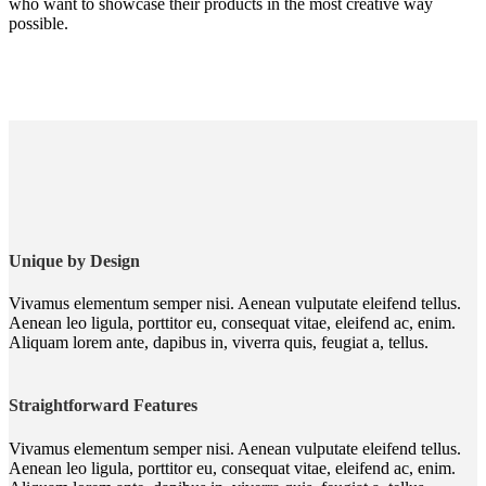
who want to showcase their products in the most creative way
possible.
Unique by Design
Vivamus elementum semper nisi. Aenean vulputate eleifend tellus.
Aenean leo ligula, porttitor eu, consequat vitae, eleifend ac, enim.
Aliquam lorem ante, dapibus in, viverra quis, feugiat a, tellus.
Straightforward Features
Vivamus elementum semper nisi. Aenean vulputate eleifend tellus.
Aenean leo ligula, porttitor eu, consequat vitae, eleifend ac, enim.