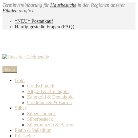
Terminvereinbarung für
Hausbesuche
in den Regionen unserer
Filialen
möglich.
*NEU* Postankauf
Häufig gestellte Fragen (FAQ)
Menu
Gold
Goldschmuck
Altgold & Bruchgold
Zahngold & Dentalgold
Goldmünzen & Barren
Silber
Silberschmuck
Silberbesteck
Silbermünzen & Barren
Platin & Palladium
Edelsteine