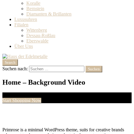
Koralle
Bernstein
Diamanten & Brillanten‎
Luxusuhren
Filialen
Wittenberg
Dessau-Roßlau
Eberswalde
Über Uns
Search
Suchen nach:
Home – Background Video
Welcome to Primrose
Start Shopping Now
Primrose is a minimal WordPress theme, suits for creative brands