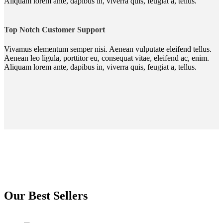
Aliquam lorem ante, dapibus in, viverra quis, feugiat a, tellus.
Top Notch Customer Support
Vivamus elementum semper nisi. Aenean vulputate eleifend tellus.
Aenean leo ligula, porttitor eu, consequat vitae, eleifend ac, enim.
Aliquam lorem ante, dapibus in, viverra quis, feugiat a, tellus.
Our Best Sellers