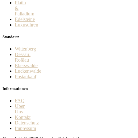
Platin
&
Palladium
Edelsteine
Luxusuhren
Standorte
Wittenberg
Dessau-
Roßlau
Eberswalde
Luckenwalde
Postankauf
Informationen
FAQ
Über
Uns
Kontakt
Datenschutz
Impressum