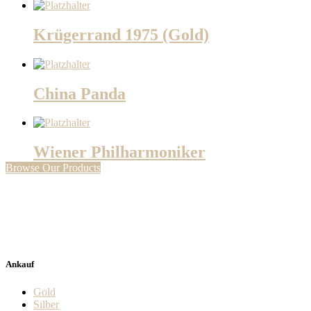
Krügerrand 1975 (Gold)
China Panda
Wiener Philharmoniker
Browse Our Products
Ankauf
Gold
Silber