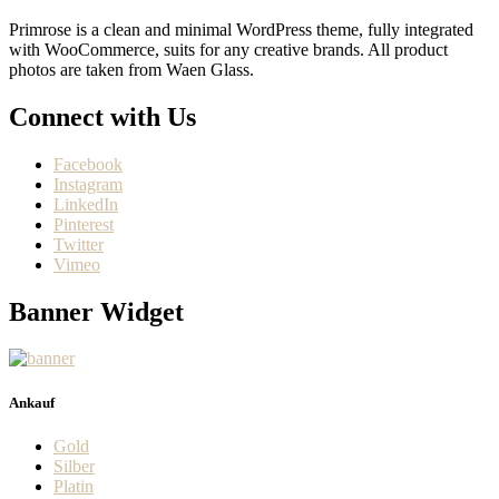
Primrose is a clean and minimal WordPress theme, fully integrated
with WooCommerce, suits for any creative brands. All product
photos are taken from Waen Glass.
Connect with Us
Facebook
Instagram
LinkedIn
Pinterest
Twitter
Vimeo
Banner Widget
Ankauf
Gold
Silber
Platin