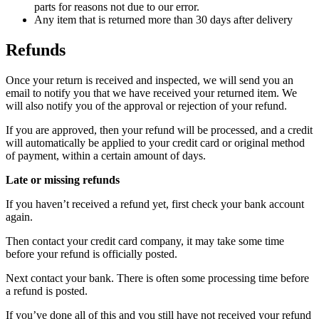
parts for reasons not due to our error.
Any item that is returned more than 30 days after delivery
Refunds
Once your return is received and inspected, we will send you an
email to notify you that we have received your returned item. We
will also notify you of the approval or rejection of your refund.
If you are approved, then your refund will be processed, and a credit
will automatically be applied to your credit card or original method
of payment, within a certain amount of days.
Late or missing refunds
If you haven’t received a refund yet, first check your bank account
again.
Then contact your credit card company, it may take some time
before your refund is officially posted.
Next contact your bank. There is often some processing time before
a refund is posted.
If you’ve done all of this and you still have not received your refund