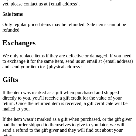
yet, please contact us at {email address}.
Sale items
Only regular priced items may be refunded. Sale items cannot be
refunded.
Exchanges
We only replace items if they are defective or damaged. If you need
to exchange it for the same item, send us an email at {email address}
and send your item to: {physical address}.
Gifts
If the item was marked as a gift when purchased and shipped
directly to you, you’ll receive a gift credit for the value of your
return. Once the returned item is received, a gift certificate will be
mailed to you.
If the item wasn’t marked as a gift when purchased, or the gift giver
had the order shipped to themselves to give to you later, we will
send a refund to the gift giver and they will find out about your
return.