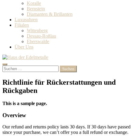
Koralle
Bernstein
Diamanten & Brillanten‎
Luxusuhren
Filialen
Wittenberg
Dessau-Roßlau
Eberswalde
Über Uns
Search
Suchen
nach:
Richtlinie für Rückerstattungen und
Rückgaben
This is a sample page.
Overview
Our refund and returns policy lasts 30 days. If 30 days have passed
since your purchase, we can’t offer you a full refund or exchange.