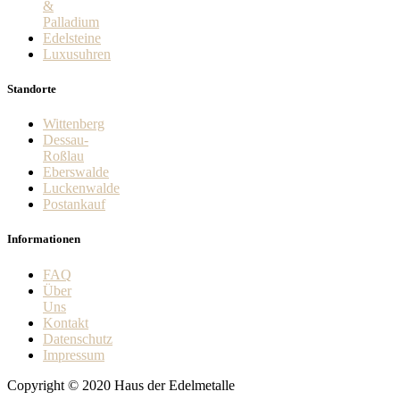
&
Palladium
Edelsteine
Luxusuhren
Standorte
Wittenberg
Dessau-
Roßlau
Eberswalde
Luckenwalde
Postankauf
Informationen
FAQ
Über
Uns
Kontakt
Datenschutz
Impressum
Copyright © 2020 Haus der Edelmetalle