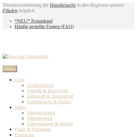
Terminvereinbarung für
Hausbesuche
in den Regionen unserer
Filialen
möglich.
*NEU* Postankauf
Häufig gestellte Fragen (FAQ)
Menu
Gold
Goldschmuck
Altgold & Bruchgold
Zahngold & Dentalgold
Goldmünzen & Barren
Silber
Silberschmuck
Silberbesteck
Silbermünzen & Barren
Platin & Palladium
Edelsteine