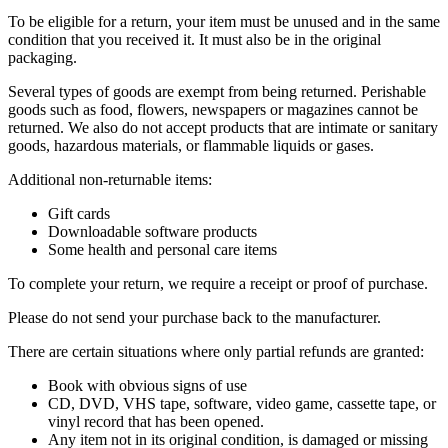
To be eligible for a return, your item must be unused and in the same
condition that you received it. It must also be in the original
packaging.
Several types of goods are exempt from being returned. Perishable
goods such as food, flowers, newspapers or magazines cannot be
returned. We also do not accept products that are intimate or sanitary
goods, hazardous materials, or flammable liquids or gases.
Additional non-returnable items:
Gift cards
Downloadable software products
Some health and personal care items
To complete your return, we require a receipt or proof of purchase.
Please do not send your purchase back to the manufacturer.
There are certain situations where only partial refunds are granted:
Book with obvious signs of use
CD, DVD, VHS tape, software, video game, cassette tape, or
vinyl record that has been opened.
Any item not in its original condition, is damaged or missing