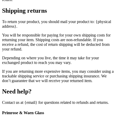
Shipping returns
To return your product, you should mail your product to: {physical
address}.
You will be responsible for paying for your own shipping costs for
returning your item. Shipping costs are non-refundable. If you
receive a refund, the cost of return shipping will be deducted from
your refund.
Depending on where you live, the time it may take for your
exchanged product to reach you may vary.
If you are returning more expensive items, you may consider using a
trackable shipping service or purchasing shipping insurance. We
don’t guarantee that we will receive your returned item.
Need help?
Contact us at {email} for questions related to refunds and returns.
Primrose & Waen Glass